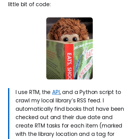
little bit of code:
I use RTM, the
API
, and a Python script to
crawl my local library’s RSS feed. I
automatically find books that have been
checked out and their due date and
create RTM tasks for each item (marked
with the library location and a tag for