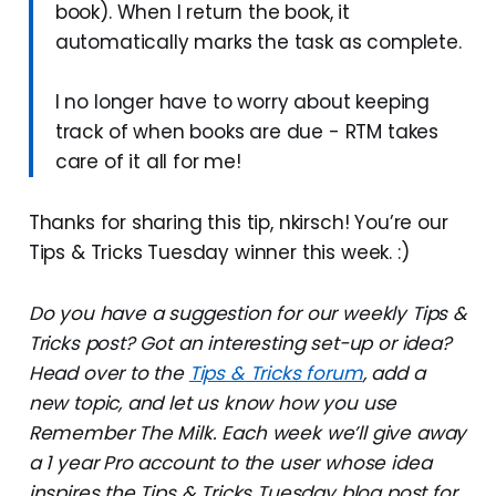
book). When I return the book, it
automatically marks the task as complete.
I no longer have to worry about keeping
track of when books are due - RTM takes
care of it all for me!
Thanks for sharing this tip, nkirsch! You’re our
Tips & Tricks Tuesday winner this week. :)
Do you have a suggestion for our weekly Tips &
Tricks post? Got an interesting set-up or idea?
Head over to the
Tips & Tricks forum
, add a
new topic, and let us know how you use
Remember The Milk. Each week we’ll give away
a 1 year Pro account to the user whose idea
inspires the Tips & Tricks Tuesday blog post for