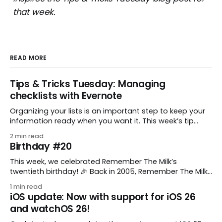
that week.
READ MORE
Tips & Tricks Tuesday: Managing
checklists with Evernote
Organizing your lists is an important step to keep your
information ready when you want it. This week’s tip
comes from gustavo.marins, who shares a simple way
2 min read
to keep a group of checklists within reach for reference.
Birthday #20
I use Remember The Milk together with Evernote to
manage various
This week, we celebrated Remember The Milk’s
twentieth birthday! 🎉 Back in 2005, Remember The Milk
was just a small idea shared by two humans and one
1 min read
enthusiastic stuffed monkey. It’s hard to believe we’re
iOS update: Now with support for iOS 26
now celebrating two whole decades of helping people
and watchOS 26!
all around the world get