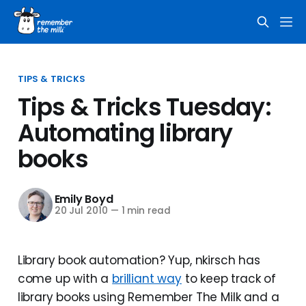
TIPS & TRICKS
Tips & Tricks Tuesday:
Automating library
books
Emily Boyd
20 Jul 2010
—
1 min read
Library book automation? Yup, nkirsch has
come up with a
brilliant way
to keep track of
library books using Remember The Milk and a