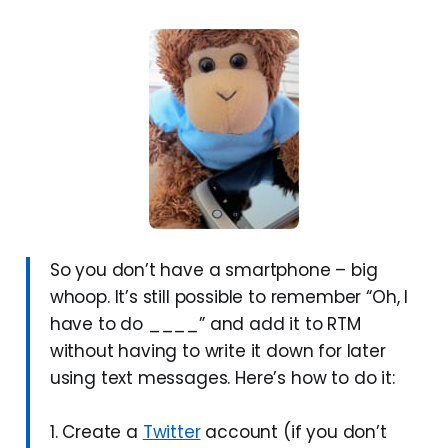
So you don’t have a smartphone – big
whoop. It’s still possible to remember “Oh, I
have to do ____” and add it to RTM
without having to write it down for later
using text messages. Here’s how to do it:
1. Create a
Twitter
account (if you don’t