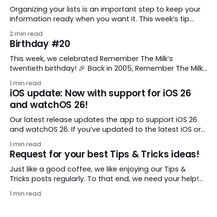
Organizing your lists is an important step to keep your
information ready when you want it. This week’s tip
comes from gustavo.marins, who shares a simple way
2 min read
to keep a group of checklists within reach for reference.
Birthday #20
I use Remember The Milk together with Evernote to
manage various
This week, we celebrated Remember The Milk’s
twentieth birthday! 🎉 Back in 2005, Remember The Milk
was just a small idea shared by two humans and one
1 min read
enthusiastic stuffed monkey. It’s hard to believe we’re
iOS update: Now with support for iOS 26
now celebrating two whole decades of helping people
and watchOS 26!
all around the world get
Our latest release updates the app to support iOS 26
and watchOS 26. If you’ve updated to the latest iOS or
watchOS, you need to download this update! 😊 Here’s
1 min read
what you’ll find in version 10.0.1: * Improved: We’ve made
Request for your best Tips & Tricks ideas!
a whole bunch of fixes to
Just like a good coffee, we like enjoying our Tips &
Tricks posts regularly. To that end, we need your help!
We are requesting a fresh batch of your tips, whether
1 min read
you are using Remember The Milk in a unique way, have
found something especially helpful, or have a fancy