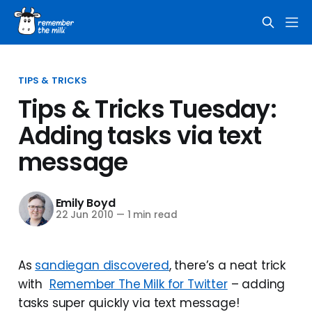
TIPS & TRICKS
Tips & Tricks Tuesday:
Adding tasks via text
message
Emily Boyd
22 Jun 2010
—
1 min read
As
sandiegan discovered
, there’s a neat trick
with
Remember The Milk for Twitter
– adding
tasks super quickly via text message!