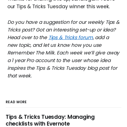
our Tips & Tricks Tuesday winner this week.
Do you have a suggestion for our weekly Tips &
Tricks post? Got an interesting set-up or idea?
Head over to the
Tips & Tricks forum
, add a
new topic, and let us know how you use
Remember The Milk. Each week we’ll give away
a 1 year Pro account to the user whose idea
inspires the Tips & Tricks Tuesday blog post for
that week.
READ MORE
Tips & Tricks Tuesday: Managing
checklists with Evernote