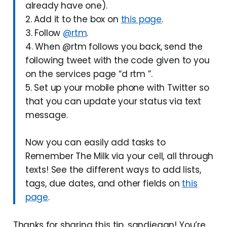
already have one).
2. Add it to the box on
this page
.
3. Follow
@rtm
.
4. When @rtm follows you back, send the
following tweet with the code given to you
on the services page “d rtm ”.
5. Set up your mobile phone with Twitter so
that you can update your status via text
message.
Now you can easily add tasks to
Remember The Milk via your cell, all through
texts! See the different ways to add lists,
tags, due dates, and other fields on
this
page
.
Thanks for sharing this tip, sandiegan! You’re