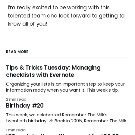
I’m really excited to be working with this
talented team and look forward to getting to
know all of you!
READ MORE
Tips & Tricks Tuesday: Managing
checklists with Evernote
Organizing your lists is an important step to keep your
information ready when you want it. This week’s tip
comes from gustavo.marins, who shares a simple way
2 min read
to keep a group of checklists within reach for reference.
Birthday #20
I use Remember The Milk together with Evernote to
manage various
This week, we celebrated Remember The Milk’s
twentieth birthday! 🎉 Back in 2005, Remember The Milk
was just a small idea shared by two humans and one
1 min read
enthusiastic stuffed monkey. It’s hard to believe we’re