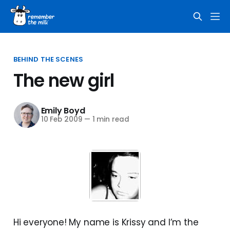
BEHIND THE SCENES
The new girl
Emily Boyd
10 Feb 2009
—
1 min read
Hi everyone! My name is Krissy and I’m the