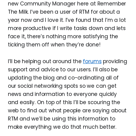
new Community Manager here at Remember
The Milk. I’ve been a user of RTM for about a
year now and I love it. I’ve found that I’m a lot
more productive if I write tasks down and lets
face it, there’s nothing more satisfying the
ticking them off when they’re done!
I’ll be helping out around the
forums
providing
support and advice to our users. I’ll also be
updating the blog and co-ordinating all of
our social networking spots so we can get
news and information to everyone quickly
and easily. On top of this I’ll be scouring the
web to find out what people are saying about
RTM and we’ll be using this information to
make everything we do that much better.