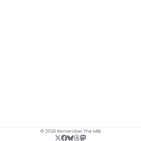
© 2026 Remember The Milk