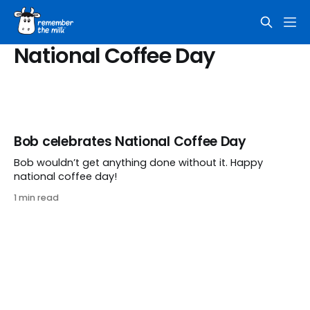
National Coffee Day
Bob celebrates National Coffee Day
Bob wouldn’t get anything done without it. Happy
national coffee day!
1 min read