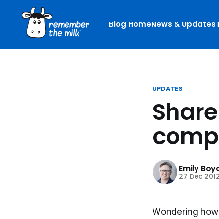
Blog Home
News & Updates
UPDATES
Share
compl
Emily Boy
27 Dec 201
Wondering how 