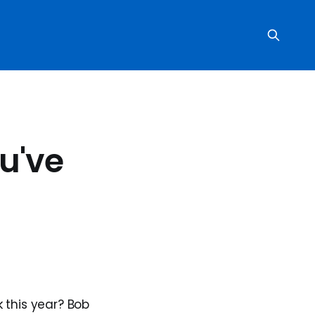
u've
this year? Bob