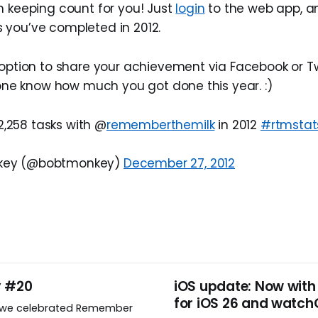
n keeping count for you! Just
login
to the web app, and
you’ve completed in 2012.
option to share your achievement via Facebook or Twi
ryone know how much you got done this year. :)
2,258 tasks with @
rememberthemilk
in 2012
#rtmstat
nkey (@bobtmonkey)
December 27, 2012
y #20
iOS update: Now with
for iOS 26 and watch
, we celebrated Remember