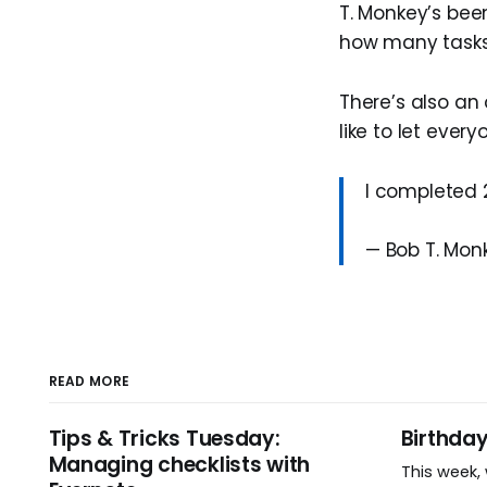
T. Monkey’s bee
how many tasks 
There’s also an 
like to let eve
I completed 
— Bob T. Mo
READ MORE
Tips & Tricks Tuesday:
Birthda
Managing checklists with
This week