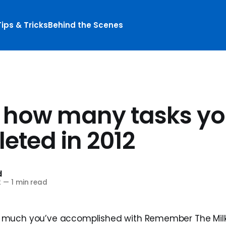
Tips & Tricks
Behind the Scenes
 how many tasks yo
eted in 2012
d
2
—
1 min read
much you’ve accomplished with Remember The Milk 