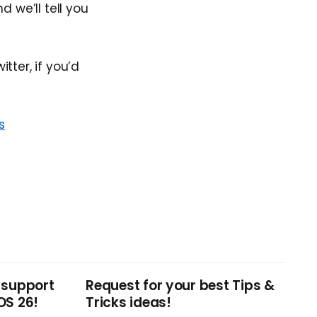
 we’ll tell you
tter, if you’d
s
 support
Request for your best Tips &
OS 26!
Tricks ideas!