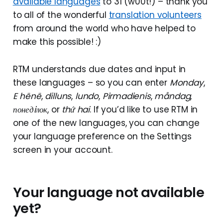
available languages
to 31 (w00t!) – thank you
to all of the wonderful
translation volunteers
from around the world who have helped to
make this possible! :)
RTM understands due dates and input in
these languages – so you can enter
Monday
,
E hënë
,
dilluns
,
lundo
,
Pirmadienis
,
måndag
,
понедiлок
, or
thứ hai
. If you’d like to use RTM in
one of the new languages, you can change
your language preference on the Settings
screen in your account.
Your language not available
yet?