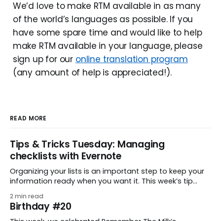
We’d love to make RTM available in as many
of the world’s languages as possible. If you
have some spare time and would like to help
make RTM available in your language, please
sign up for our
online translation program
(any amount of help is appreciated!).
READ MORE
Tips & Tricks Tuesday: Managing
checklists with Evernote
Organizing your lists is an important step to keep your
information ready when you want it. This week’s tip
comes from gustavo.marins, who shares a simple way
2 min read
to keep a group of checklists within reach for reference.
Birthday #20
I use Remember The Milk together with Evernote to
manage various