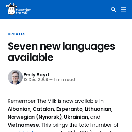
UPDATES
Seven new languages
available
Emily Boyd
13 Dec 2008
—
1 min read
Remember The Milk is now available in
Albanian
,
Catalan
,
Esperanto
,
Lithuanian
,
Norwegian (Nynorsk)
,
Ukrainian
, and
Vietnamese
. This brings the total number of