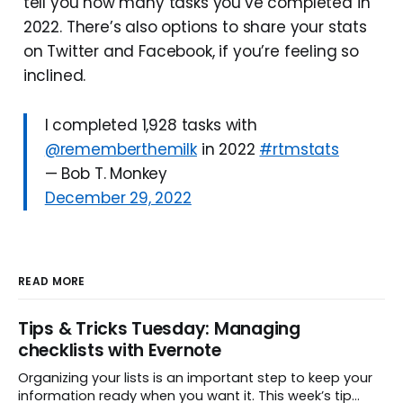
tell you how many tasks you’ve completed in
2022. There’s also options to share your stats
on Twitter and Facebook, if you’re feeling so
inclined.
I completed 1,928 tasks with
@rememberthemilk
in 2022
#rtmstats
— Bob T. Monkey
December 29, 2022
READ MORE
Tips & Tricks Tuesday: Managing
checklists with Evernote
Organizing your lists is an important step to keep your
information ready when you want it. This week’s tip