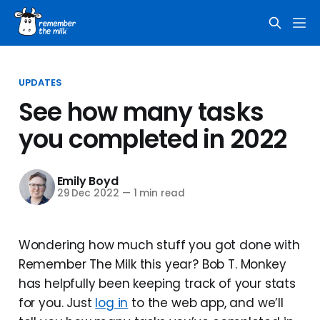
UPDATES
See how many tasks
you completed in 2022
Emily Boyd
29 Dec 2022
—
1 min read
Wondering how much stuff you got done with
Remember The Milk this year? Bob T. Monkey
has helpfully been keeping track of your stats
for you. Just
log in
to the web app, and we’ll