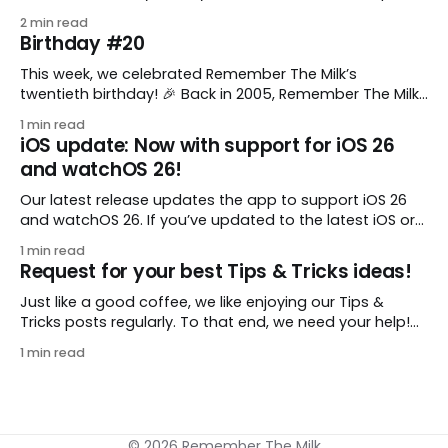
comes from gustavo.marins, who shares a simple way
2 min read
to keep a group of checklists within reach for reference.
Birthday #20
I use Remember The Milk together with Evernote to
manage various
This week, we celebrated Remember The Milk’s
twentieth birthday! 🎉 Back in 2005, Remember The Milk
was just a small idea shared by two humans and one
1 min read
enthusiastic stuffed monkey. It’s hard to believe we’re
iOS update: Now with support for iOS 26
now celebrating two whole decades of helping people
and watchOS 26!
all around the world get
Our latest release updates the app to support iOS 26
and watchOS 26. If you’ve updated to the latest iOS or
watchOS, you need to download this update! 😊 Here’s
1 min read
what you’ll find in version 10.0.1: * Improved: We’ve made
Request for your best Tips & Tricks ideas!
a whole bunch of fixes to
Just like a good coffee, we like enjoying our Tips &
Tricks posts regularly. To that end, we need your help!
We are requesting a fresh batch of your tips, whether
1 min read
you are using Remember The Milk in a unique way, have
found something especially helpful, or have a fancy
© 2026 Remember The Milk