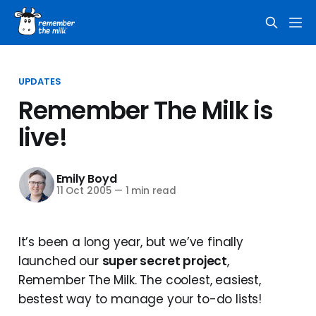
UPDATES
Remember The Milk is
live!
Emily Boyd
11 Oct 2005
—
1 min read
It’s been a long year, but we’ve finally
launched our
super secret project
,
Remember The Milk. The coolest, easiest,
bestest way to manage your to-do lists!