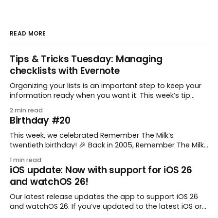
READ MORE
Tips & Tricks Tuesday: Managing
checklists with Evernote
Organizing your lists is an important step to keep your
information ready when you want it. This week’s tip
comes from gustavo.marins, who shares a simple way
2 min read
to keep a group of checklists within reach for reference.
Birthday #20
I use Remember The Milk together with Evernote to
manage various
This week, we celebrated Remember The Milk’s
twentieth birthday! 🎉 Back in 2005, Remember The Milk
was just a small idea shared by two humans and one
1 min read
enthusiastic stuffed monkey. It’s hard to believe we’re
iOS update: Now with support for iOS 26
now celebrating two whole decades of helping people
and watchOS 26!
all around the world get
Our latest release updates the app to support iOS 26
and watchOS 26. If you’ve updated to the latest iOS or
watchOS, you need to download this update! 😊 Here’s