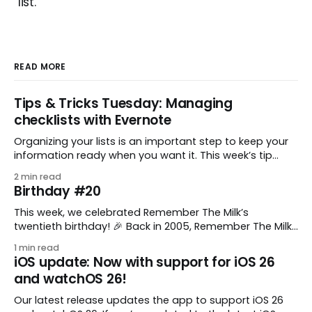
list.
READ MORE
Tips & Tricks Tuesday: Managing
checklists with Evernote
Organizing your lists is an important step to keep your
information ready when you want it. This week’s tip
comes from gustavo.marins, who shares a simple way
2 min read
to keep a group of checklists within reach for reference.
Birthday #20
I use Remember The Milk together with Evernote to
manage various
This week, we celebrated Remember The Milk’s
twentieth birthday! 🎉 Back in 2005, Remember The Milk
was just a small idea shared by two humans and one
1 min read
enthusiastic stuffed monkey. It’s hard to believe we’re
iOS update: Now with support for iOS 26
now celebrating two whole decades of helping people
and watchOS 26!
all around the world get
Our latest release updates the app to support iOS 26