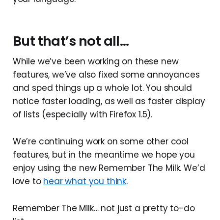
But that’s not all…
While we’ve been working on these new
features, we’ve also fixed some annoyances
and sped things up a whole lot. You should
notice faster loading, as well as faster display
of lists (especially with Firefox 1.5).
We’re continuing work on some other cool
features, but in the meantime we hope you
enjoy using the new Remember The Milk. We’d
love to
hear what you think
.
Remember The Milk… not just a pretty to-do