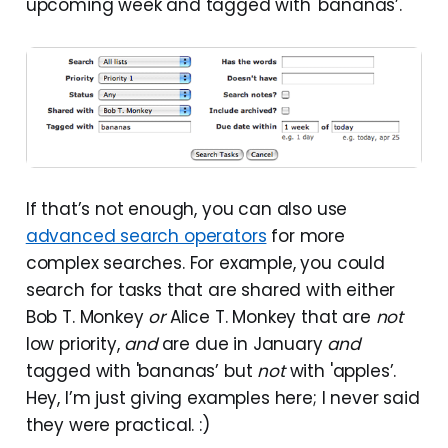
upcoming week and tagged with 'bananas’.
If that’s not enough, you can also use
advanced search operators
for more
complex searches. For example, you could
search for tasks that are shared with either
Bob T. Monkey
or
Alice T. Monkey that are
not
low priority,
and
are due in January
and
tagged with 'bananas’ but
not
with 'apples’.
Hey, I’m just giving examples here; I never said
they were practical. :)