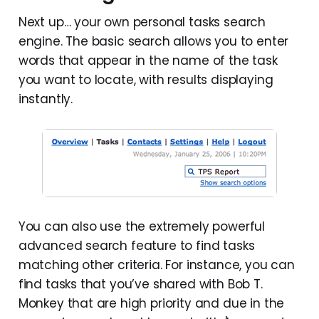
Next up… your own personal tasks search
engine. The basic search allows you to enter
words that appear in the name of the task
you want to locate, with results displaying
instantly.
You can also use the extremely powerful
advanced search feature to find tasks
matching other criteria. For instance, you can
find tasks that you’ve shared with Bob T.
Monkey that are high priority and due in the