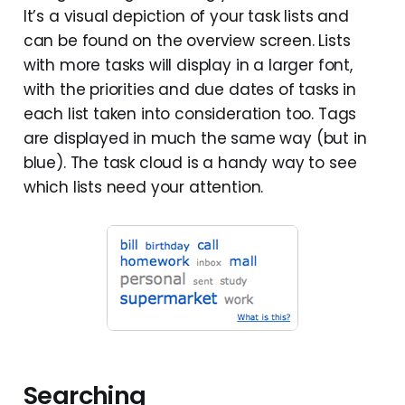
It’s a visual depiction of your task lists and
can be found on the overview screen. Lists
with more tasks will display in a larger font,
with the priorities and due dates of tasks in
each list taken into consideration too. Tags
are displayed in much the same way (but in
blue). The task cloud is a handy way to see
which lists need your attention.
Searching