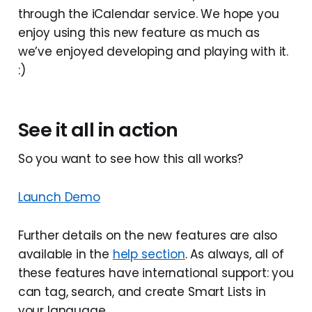
through the iCalendar service. We hope you
enjoy using this new feature as much as
we’ve enjoyed developing and playing with it.
:)
See it all in action
So you want to see how this all works?
Launch Demo
Further details on the new features are also
available in the
help section
. As always, all of
these features have international support: you
can tag, search, and create Smart Lists in
your language.