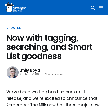
UPDATES
Now with tagging,
searching, and Smart
List goodness
Emily Boyd
25 Jan 2006
—
3 min read
We’ve been working hard on our latest
release, and we’re excited to announce that
Remember The Milk now has three major new