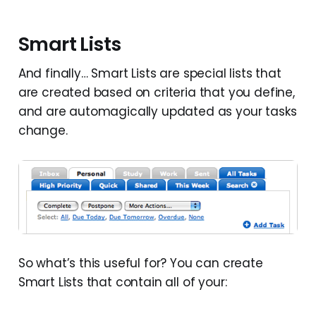
Smart Lists
And finally… Smart Lists are special lists that
are created based on criteria that you define,
and are automagically updated as your tasks
change.
So what’s this useful for? You can create
Smart Lists that contain all of your: