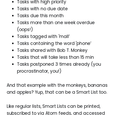
Tasks with high priority
Tasks with no due date
Tasks due this month
Tasks more than one week overdue
(oops!)
Tasks tagged with 'mall’
Tasks containing the word 'phone’
Tasks shared with Bob T. Monkey
Tasks that will take less than 15 min
Tasks postponed 3 times already (you
procrastinator, you!)
And that example with the monkeys, bananas
and apples? Yup, that can be a Smart List too.
Like regular lists, Smart Lists can be printed,
subscribed to via Atom feeds, and accessed