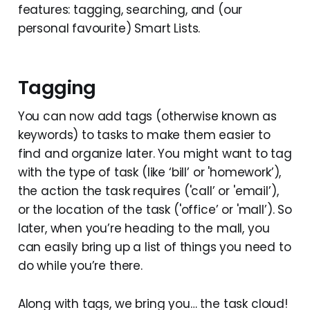
features: tagging, searching, and (our
personal favourite) Smart Lists.
Tagging
You can now add tags (otherwise known as
keywords) to tasks to make them easier to
find and organize later. You might want to tag
with the type of task (like ‘bill’ or 'homework’),
the action the task requires ('call’ or 'email’),
or the location of the task ('office’ or 'mall’). So
later, when you’re heading to the mall, you
can easily bring up a list of things you need to
do while you’re there.
Along with tags, we bring you… the task cloud!