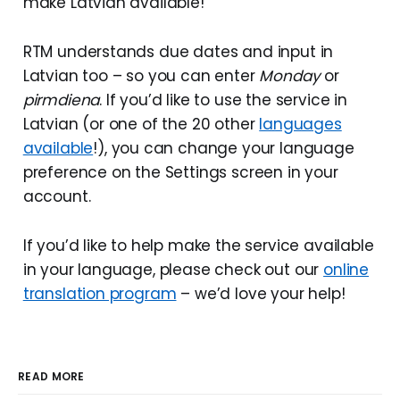
make Latvian available!
RTM understands due dates and input in
Latvian too – so you can enter
Monday
or
pirmdiena
. If you’d like to use the service in
Latvian (or one of the 20 other
languages
available
!), you can change your language
preference on the Settings screen in your
account.
If you’d like to help make the service available
in your language, please check out our
online
translation program
– we’d love your help!
READ MORE