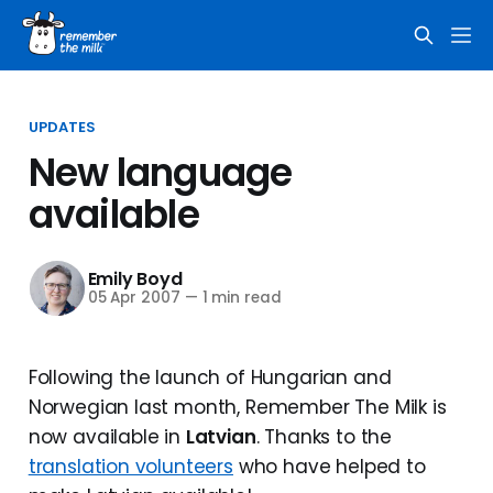
UPDATES
New language
available
Emily Boyd
05 Apr 2007
—
1 min read
Following the launch of Hungarian and
Norwegian last month, Remember The Milk is
now available in
Latvian
. Thanks to the
translation volunteers
who have helped to