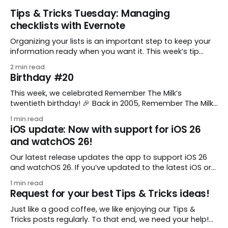
Tips & Tricks Tuesday: Managing
checklists with Evernote
Organizing your lists is an important step to keep your
information ready when you want it. This week’s tip
comes from gustavo.marins, who shares a simple way
2 min read
to keep a group of checklists within reach for reference.
Birthday #20
I use Remember The Milk together with Evernote to
manage various
This week, we celebrated Remember The Milk’s
twentieth birthday! 🎉 Back in 2005, Remember The Milk
was just a small idea shared by two humans and one
1 min read
enthusiastic stuffed monkey. It’s hard to believe we’re
iOS update: Now with support for iOS 26
now celebrating two whole decades of helping people
and watchOS 26!
all around the world get
Our latest release updates the app to support iOS 26
and watchOS 26. If you’ve updated to the latest iOS or
watchOS, you need to download this update! 😊 Here’s
1 min read
what you’ll find in version 10.0.1: * Improved: We’ve made
Request for your best Tips & Tricks ideas!
a whole bunch of fixes to
Just like a good coffee, we like enjoying our Tips &
Tricks posts regularly. To that end, we need your help!