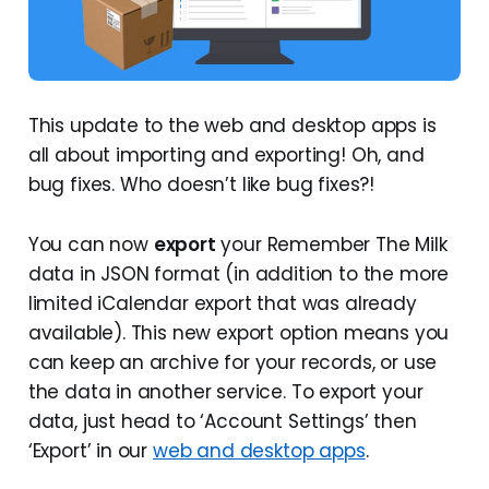
This update to the web and desktop apps is
all about importing and exporting! Oh, and
bug fixes. Who doesn’t like bug fixes?!
You can now
export
your Remember The Milk
data in JSON format (in addition to the more
limited iCalendar export that was already
available). This new export option means you
can keep an archive for your records, or use
the data in another service. To export your
data, just head to ‘Account Settings’ then
‘Export’ in our
web and desktop apps
.