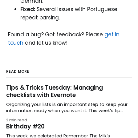
German.
Fixed:
Several issues with Portuguese
repeat parsing.
Found a bug? Got feedback? Please
get in
touch
and let us know!
READ MORE
Tips & Tricks Tuesday: Managing
checklists with Evernote
Organizing your lists is an important step to keep your
information ready when you want it. This week’s tip
comes from gustavo.marins, who shares a simple way
2 min read
to keep a group of checklists within reach for reference.
Birthday #20
I use Remember The Milk together with Evernote to
manage various
This week, we celebrated Remember The Milk’s