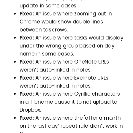
update in some cases.
Fixed:
An issue where zooming out in
Chrome would show double lines
between task rows.
Fixed:
An issue where tasks would display
under the wrong group based on day
name in some cases.
Fixed:
An issue where OneNote URLs
weren’t auto-linked in notes.
Fixed:
An issue where Evernote URLs
weren’t auto-linked in notes.
Fixed:
An issue where Cyrillic characters
in a filename cause it to not upload to
Dropbox.
Fixed:
An issue where the 'after a month
on the last day’ repeat rule didn’t work in