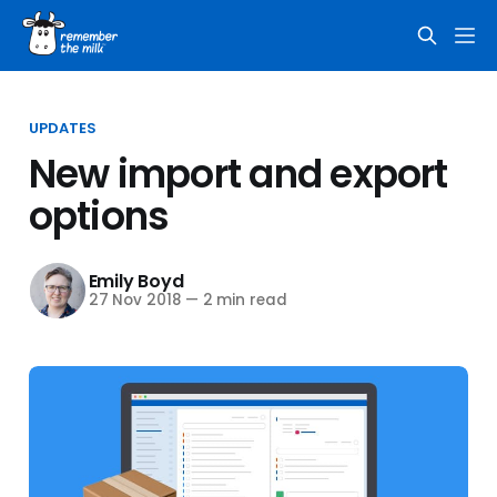
UPDATES
New import and export
options
Emily Boyd
27 Nov 2018
—
2 min read