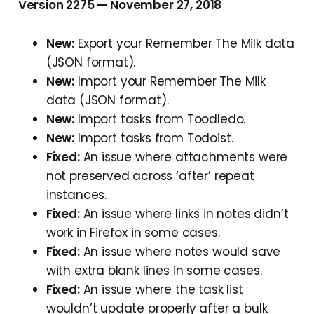
Version 2275 — November 27, 2018
New:
Export your Remember The Milk data
(JSON format).
New:
Import your Remember The Milk
data (JSON format).
New:
Import tasks from Toodledo.
New:
Import tasks from Todoist.
Fixed:
An issue where attachments were
not preserved across ‘after’ repeat
instances.
Fixed:
An issue where links in notes didn’t
work in Firefox in some cases.
Fixed:
An issue where notes would save
with extra blank lines in some cases.
Fixed:
An issue where the task list
wouldn’t update properly after a bulk