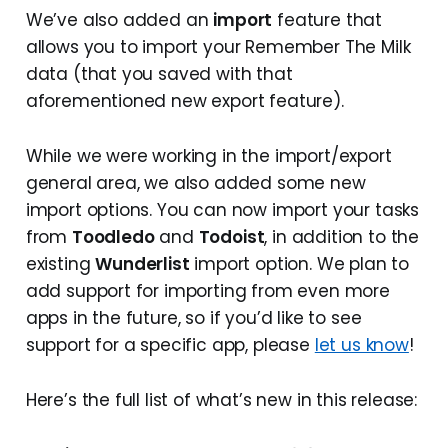
We’ve also added an
import
feature that
allows you to import your Remember The Milk
data (that you saved with that
aforementioned new export feature).
While we were working in the import/export
general area, we also added some new
import options. You can now import your tasks
from
Toodledo
and
Todoist
, in addition to the
existing
Wunderlist
import option. We plan to
add support for importing from even more
apps in the future, so if you’d like to see
support for a specific app, please
let us know
!
Here’s the full list of what’s new in this release: