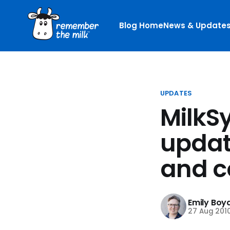
Blog Home
News & Update
UPDATES
MilkS
updat
and c
Emily Boy
27 Aug 201