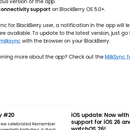
ious version of the app.
onnectivity support
on BlackBerry OS 5.0+.
ync for BlackBerry user, a notification in the app will 
 available. To update to the latest version, just go 
milksync
with the browser on your BlackBerry.
earning more about the app? Check out the
MilkSync f
y #20
iOS update: Now with
support for iOS 26 an
, we celebrated Remember
watchOS 26!
wentieth birthday! 🎉 Back