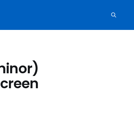
minor)
screen