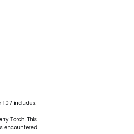
n 1.0.7 includes:
rry Torch. This
ers encountered