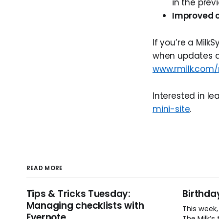
in the prev
Improved c
If you’re a MilkS
when updates are
www.rmilk.com/
Interested in l
mini-site
.
READ MORE
Tips & Tricks Tuesday:
Birthda
Managing checklists with
This week
Evernote
The Milk’s t