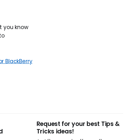
let you know
to
or BlackBerry
Request for your best Tips &
d
Tricks ideas!