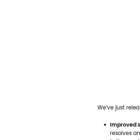
We’ve just rele
Improved s
resolves an