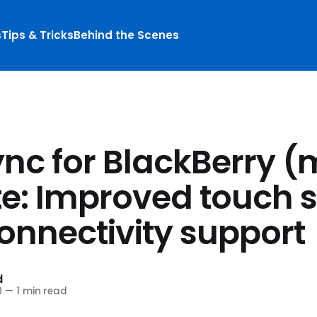
s
Tips & Tricks
Behind the Scenes
ync for BlackBerry (
e: Improved touch 
onnectivity support
d
0
—
1 min read