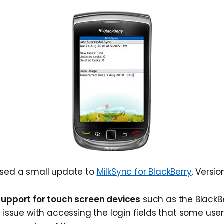
ased a small update to
MilkSync for BlackBerry
. Versio
upport for touch screen devices
such as the BlackBe
 issue with accessing the login fields that some us