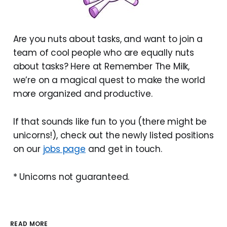
Are you nuts about tasks, and want to join a
team of cool people who are equally nuts
about tasks? Here at Remember The Milk,
we’re on a magical quest to make the world
more organized and productive.
If that sounds like fun to you (there might be
unicorns!), check out the newly listed positions
on our
jobs page
and get in touch.
* Unicorns not guaranteed.
READ MORE