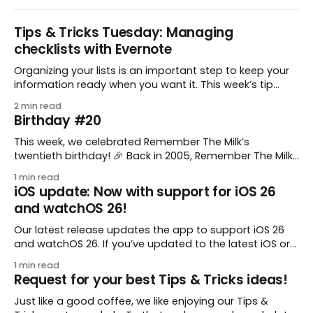
Tips & Tricks Tuesday: Managing
checklists with Evernote
Organizing your lists is an important step to keep your
information ready when you want it. This week’s tip
comes from gustavo.marins, who shares a simple way
2 min read
to keep a group of checklists within reach for reference.
Birthday #20
I use Remember The Milk together with Evernote to
manage various
This week, we celebrated Remember The Milk’s
twentieth birthday! 🎉 Back in 2005, Remember The Milk
was just a small idea shared by two humans and one
1 min read
enthusiastic stuffed monkey. It’s hard to believe we’re
iOS update: Now with support for iOS 26
now celebrating two whole decades of helping people
and watchOS 26!
all around the world get
Our latest release updates the app to support iOS 26
and watchOS 26. If you’ve updated to the latest iOS or
watchOS, you need to download this update! 😊 Here’s
1 min read
what you’ll find in version 10.0.1: * Improved: We’ve made
Request for your best Tips & Tricks ideas!
a whole bunch of fixes to
Just like a good coffee, we like enjoying our Tips &