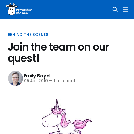
BEHIND THE SCENES
Join the team on our
quest!
Emily Boyd
05 Apr 2010
—
1 min read