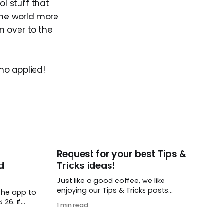
l stuff that
the world more
on over to the
ho applied!
Request for your best Tips &
d
Tricks ideas!
Just like a good coffee, we like
enjoying our Tips & Tricks posts
the app to
regularly. To that end, we need your
26. If
1 min read
help! We are requesting a fresh batch
t iOS or