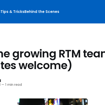
s
Tips & Tricks
Behind the Scenes
S
the growing RTM team
tes welcome)
d
8
—
1 min read