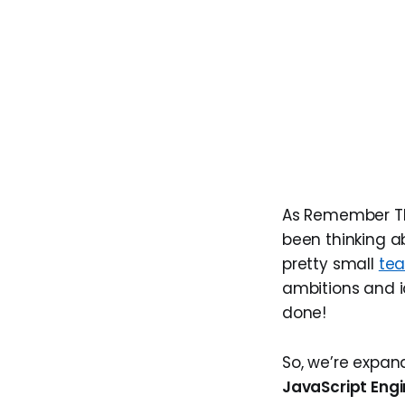
As Remember The
been thinking a
pretty small
te
ambitions and i
done!
So, we’re expan
JavaScript Eng