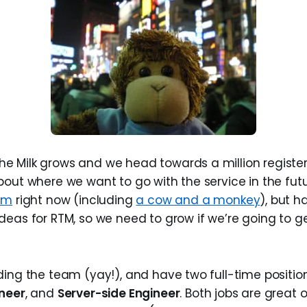
 Milk grows and we head towards a million register
bout where we want to go with the service in the futu
am
right now (including
a cow and a monkey
), but h
deas for RTM, so we need to grow if we’re going to g
ding the team (yay!), and have two full-time position
ineer
, and
Server-side Engineer
. Both jobs are great 