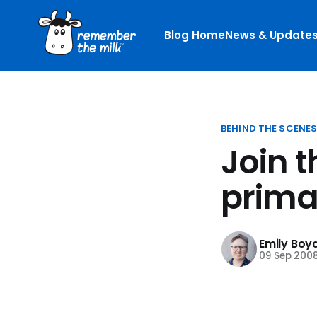
Blog Home
News & Update
BEHIND THE SCENE
Join 
prima
Emily Boy
09 Sep 200