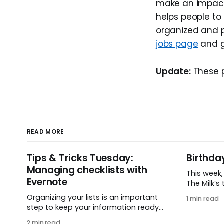
make an impact 
helps people to
organized and pr
jobs page
and g
Update:
These p
READ MORE
Tips & Tricks Tuesday:
Birthda
Managing checklists with
This week
Evernote
The Milk’s t
in 2005, 
Organizing your lists is an important
1 min read
small ide
step to keep your information ready
and one e
when you want it. This week’s tip
2 min read
It’s hard 