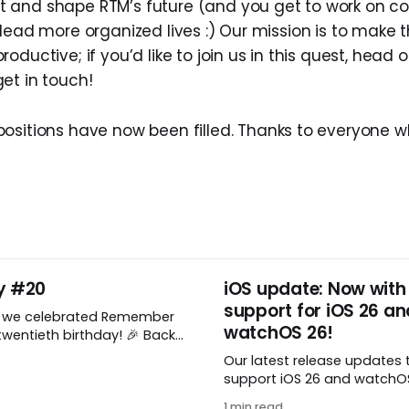
and shape RTM’s future (and you get to work on coo
 lead more organized lives :) Our mission is to make 
oductive; if you’d like to join us in this quest, head 
et in touch!
ositions have now been filled. Thanks to everyone w
y #20
iOS update: Now with
support for iOS 26 an
, we celebrated Remember
watchOS 26!
wentieth birthday! 🎉 Back
Remember The Milk was just a
Our latest release updates 
a shared by two humans
support iOS 26 and watchOS 
nthusiastic stuffed monkey.
you’ve updated to the lates
to believe we’re now
1 min read