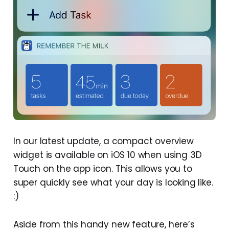
In our latest update, a compact overview
widget is available on iOS 10 when using 3D
Touch on the app icon. This allows you to
super quickly see what your day is looking like.
:)
Aside from this handy new feature, here’s