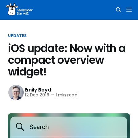
UPDATES
iOS update: Now with a
compact overview
widget!
Emily Boyd
12 Dec 2016
—
1 min read