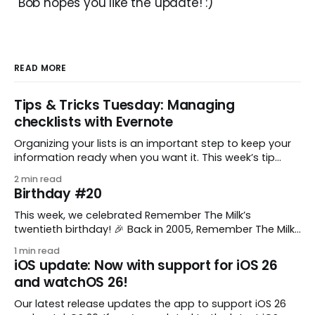
Bob hopes you like the update! :)
READ MORE
Tips & Tricks Tuesday: Managing
checklists with Evernote
Organizing your lists is an important step to keep your
information ready when you want it. This week’s tip
comes from gustavo.marins, who shares a simple way
2 min read
to keep a group of checklists within reach for reference.
Birthday #20
I use Remember The Milk together with Evernote to
manage various
This week, we celebrated Remember The Milk’s
twentieth birthday! 🎉 Back in 2005, Remember The Milk
was just a small idea shared by two humans and one
1 min read
enthusiastic stuffed monkey. It’s hard to believe we’re
iOS update: Now with support for iOS 26
now celebrating two whole decades of helping people
and watchOS 26!
all around the world get
Our latest release updates the app to support iOS 26