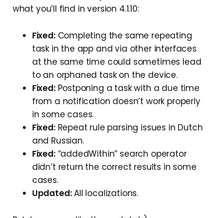
what you’ll find in version 4.1.10:
Fixed:
Completing the same repeating
task in the app and via other interfaces
at the same time could sometimes lead
to an orphaned task on the device.
Fixed:
Postponing a task with a due time
from a notification doesn’t work properly
in some cases.
Fixed:
Repeat rule parsing issues in Dutch
and Russian.
Fixed:
“addedWithin” search operator
didn’t return the correct results in some
cases.
Updated:
All localizations.