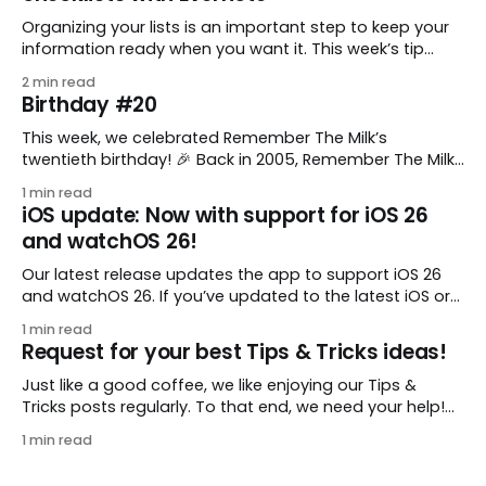
Organizing your lists is an important step to keep your
information ready when you want it. This week’s tip
comes from gustavo.marins, who shares a simple way
2 min read
to keep a group of checklists within reach for reference.
Birthday #20
I use Remember The Milk together with Evernote to
manage various
This week, we celebrated Remember The Milk’s
twentieth birthday! 🎉 Back in 2005, Remember The Milk
was just a small idea shared by two humans and one
1 min read
enthusiastic stuffed monkey. It’s hard to believe we’re
iOS update: Now with support for iOS 26
now celebrating two whole decades of helping people
and watchOS 26!
all around the world get
Our latest release updates the app to support iOS 26
and watchOS 26. If you’ve updated to the latest iOS or
watchOS, you need to download this update! 😊 Here’s
1 min read
what you’ll find in version 10.0.1: * Improved: We’ve made
Request for your best Tips & Tricks ideas!
a whole bunch of fixes to
Just like a good coffee, we like enjoying our Tips &
Tricks posts regularly. To that end, we need your help!
We are requesting a fresh batch of your tips, whether
1 min read
you are using Remember The Milk in a unique way, have
found something especially helpful, or have a fancy