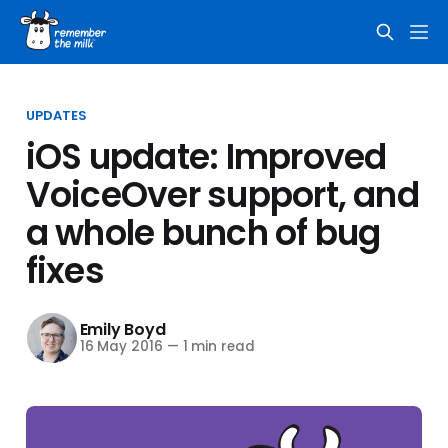
UPDATES
iOS update: Improved
VoiceOver support, and
a whole bunch of bug
fixes
Emily Boyd
16 May 2016
—
1 min read