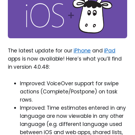
The latest update for our
iPhone
and
iPad
apps is now available! Here’s what you’ll find
in version 4.0.48:
Improved: VoiceOver support for swipe
actions (Complete/Postpone) on task
rows.
Improved: Time estimates entered in any
language are now viewable in any other
language (e.g. different language used
between iOS and web apps, shared lists,