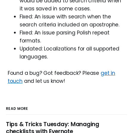
would be added to search criteria when
it was saved in some cases.
Fixed: An issue with search when the
search criteria included an apostrophe.
Fixed: An issue parsing Polish repeat
formats.
Updated: Localizations for all supported
languages.
Found a bug? Got feedback? Please
get in
touch
and let us know!
READ MORE
Tips & Tricks Tuesday: Managing
checklists with Evernote