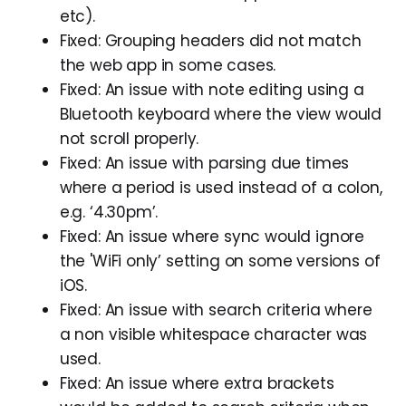
etc).
Fixed: Grouping headers did not match
the web app in some cases.
Fixed: An issue with note editing using a
Bluetooth keyboard where the view would
not scroll properly.
Fixed: An issue with parsing due times
where a period is used instead of a colon,
e.g. ‘4.30pm’.
Fixed: An issue where sync would ignore
the 'WiFi only’ setting on some versions of
iOS.
Fixed: An issue with search criteria where
a non visible whitespace character was
used.
Fixed: An issue where extra brackets