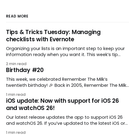
READ MORE
Tips & Tricks Tuesday: Managing
checklists with Evernote
Organizing your lists is an important step to keep your
information ready when you want it. This week’s tip
comes from gustavo.marins, who shares a simple way
2 min read
to keep a group of checklists within reach for reference.
Birthday #20
I use Remember The Milk together with Evernote to
manage various
This week, we celebrated Remember The Milk’s
twentieth birthday! 🎉 Back in 2005, Remember The Milk
was just a small idea shared by two humans and one
1 min read
enthusiastic stuffed monkey. It’s hard to believe we’re
iOS update: Now with support for iOS 26
now celebrating two whole decades of helping people
and watchOS 26!
all around the world get
Our latest release updates the app to support iOS 26
and watchOS 26. If you’ve updated to the latest iOS or
watchOS, you need to download this update! 😊 Here’s
1 min read