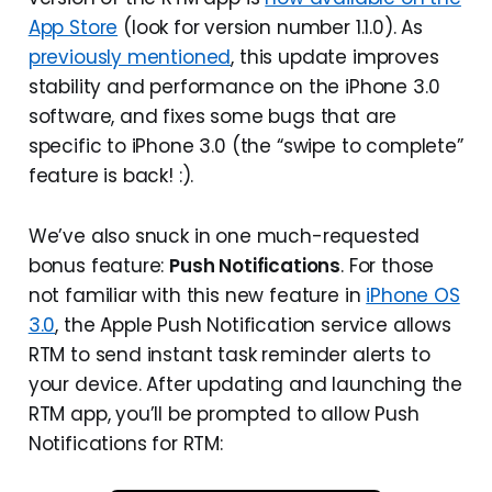
App Store
(look for version number 1.1.0). As
previously mentioned
, this update improves
stability and performance on the iPhone 3.0
software, and fixes some bugs that are
specific to iPhone 3.0 (the “swipe to complete”
feature is back! :).
We’ve also snuck in one much-requested
bonus feature:
Push Notifications
. For those
not familiar with this new feature in
iPhone OS
3.0
, the Apple Push Notification service allows
RTM to send instant task reminder alerts to
your device. After updating and launching the
RTM app, you’ll be prompted to allow Push
Notifications for RTM: