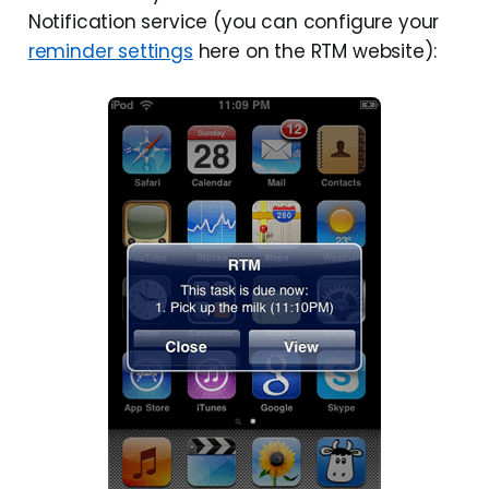
Notification service (you can configure your
reminder settings
here on the RTM website):