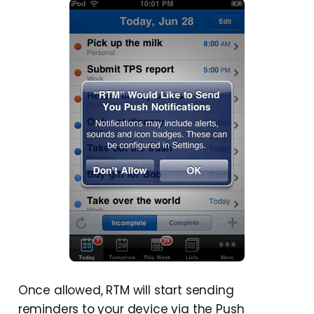
Once allowed, RTM will start sending
reminders to your device via the Push