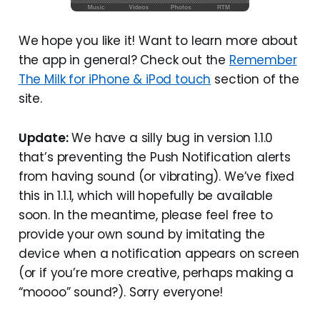
We hope you like it! Want to learn more about
the app in general? Check out the
Remember
The Milk for iPhone & iPod touch
section of the
site.
Update:
We have a silly bug in version 1.1.0
that’s preventing the Push Notification alerts
from having sound (or vibrating). We’ve fixed
this in 1.1.1, which will hopefully be available
soon. In the meantime, please feel free to
provide your own sound by imitating the
device when a notification appears on screen
(or if you’re more creative, perhaps making a
“moooo” sound?). Sorry everyone!