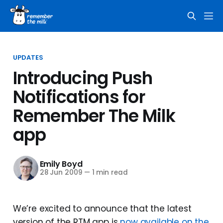
UPDATES
Introducing Push
Notifications for
Remember The Milk
app
Emily Boyd
28 Jun 2009
—
1 min read
We’re excited to announce that the latest
version of the RTM app is
now available on the