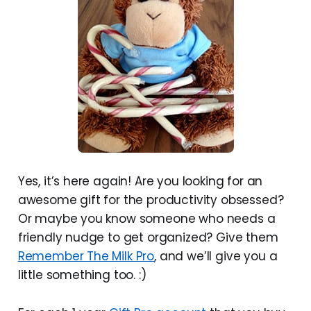
Yes, it’s here again! Are you looking for an
awesome gift for the productivity obsessed?
Or maybe you know someone who needs a
friendly nudge to get organized? Give them
Remember The Milk Pro
, and we’ll give you a
little something too. :)