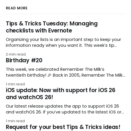
READ MORE
Tips & Tricks Tuesday: Managing
checklists with Evernote
Organizing your lists is an important step to keep your
information ready when you want it. This week’s tip
comes from gustavo.marins, who shares a simple way
2 min read
to keep a group of checklists within reach for reference.
Birthday #20
I use Remember The Milk together with Evernote to
manage various
This week, we celebrated Remember The Milk’s
twentieth birthday! 🎉 Back in 2005, Remember The Milk
was just a small idea shared by two humans and one
1 min read
enthusiastic stuffed monkey. It’s hard to believe we’re
iOS update: Now with support for iOS 26
now celebrating two whole decades of helping people
and watchOS 26!
all around the world get
Our latest release updates the app to support iOS 26
and watchOS 26. If you’ve updated to the latest iOS or
watchOS, you need to download this update! 😊 Here’s
1 min read
what you’ll find in version 10.0.1: * Improved: We’ve made
Request for your best Tips & Tricks ideas!
a whole bunch of fixes to