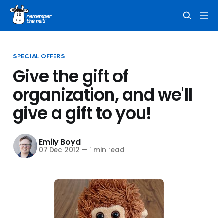
SPECIAL OFFERS
Give the gift of
organization, and we'll
give a gift to you!
Emily Boyd
07 Dec 2012
—
1 min read