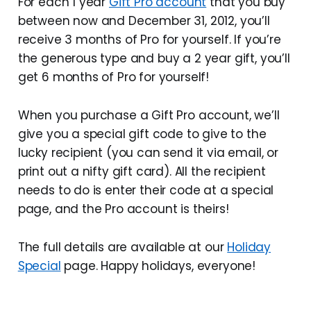
For each 1 year
Gift Pro account
that you buy
between now and December 31, 2012, you’ll
receive 3 months of Pro for yourself. If you’re
the generous type and buy a 2 year gift, you’ll
get 6 months of Pro for yourself!
When you purchase a Gift Pro account, we’ll
give you a special gift code to give to the
lucky recipient (you can send it via email, or
print out a nifty gift card). All the recipient
needs to do is enter their code at a special
page, and the Pro account is theirs!
The full details are available at our
Holiday
Special
page. Happy holidays, everyone!