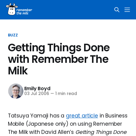
BUZZ
Getting Things Done
with Remember The
Milk
Emily Boyd
03 Jul 2006
—
1 min read
Tatsuya Yamaji has a
great article
in Business
Mobile (Japanese only) on using Remember
The Milk with David Allen’s
Getting Things Done