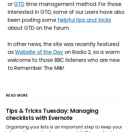
or
GTD
time management method. For those
interested in GTD, some of our users have also
been posting some
helpful tips and tricks
about GTD on the forum.
In other news, the site was recently featured
as
Website of the Day
on Radio 2, so a warm
welcome to those BBC listeners who are new
to Remember The Milk!
READ MORE
Tips & Tricks Tuesday: Managing
checklists with Evernote
Organizing your lists is an important step to keep your