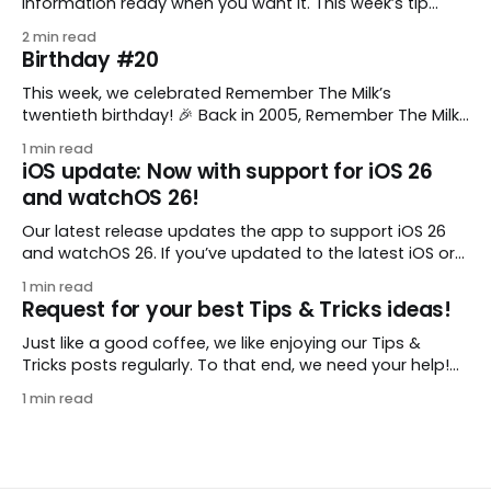
information ready when you want it. This week’s tip
comes from gustavo.marins, who shares a simple way
2 min read
to keep a group of checklists within reach for reference.
Birthday #20
I use Remember The Milk together with Evernote to
manage various
This week, we celebrated Remember The Milk’s
twentieth birthday! 🎉 Back in 2005, Remember The Milk
was just a small idea shared by two humans and one
1 min read
enthusiastic stuffed monkey. It’s hard to believe we’re
iOS update: Now with support for iOS 26
now celebrating two whole decades of helping people
and watchOS 26!
all around the world get
Our latest release updates the app to support iOS 26
and watchOS 26. If you’ve updated to the latest iOS or
watchOS, you need to download this update! 😊 Here’s
1 min read
what you’ll find in version 10.0.1: * Improved: We’ve made
Request for your best Tips & Tricks ideas!
a whole bunch of fixes to
Just like a good coffee, we like enjoying our Tips &
Tricks posts regularly. To that end, we need your help!
We are requesting a fresh batch of your tips, whether
1 min read
you are using Remember The Milk in a unique way, have
found something especially helpful, or have a fancy