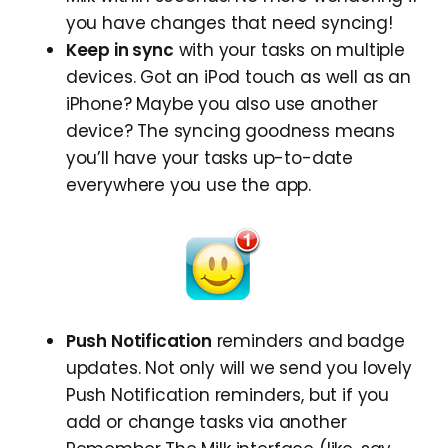
you have changes that need syncing!
Keep in sync
with your tasks on multiple
devices. Got an iPod touch as well as an
iPhone? Maybe you also use another
device? The syncing goodness means
you’ll have your tasks up-to-date
everywhere you use the app.
Push Notification
reminders and badge
updates. Not only will we send you lovely
Push Notification reminders, but if you
add or change tasks via another