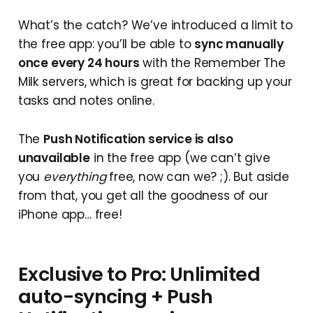
What’s the catch? We’ve introduced a limit to
the free app: you’ll be able to
sync manually
once every 24 hours
with the Remember The
Milk servers, which is great for backing up your
tasks and notes online.
The
Push Notification service is also
unavailable
in the free app (we can’t give
you
everything
free, now can we? ;). But aside
from that, you get all the goodness of our
iPhone app… free!
Exclusive to Pro: Unlimited
auto-syncing + Push