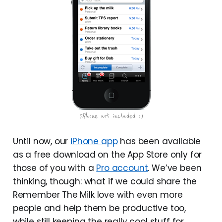
Until now, our
iPhone app
has been available
as a free download on the App Store only for
those of you with a
Pro account
. We’ve been
thinking, though: what if we could share the
Remember The Milk love with even more
people and help them be productive too,
while still keeping the really cool stuff for