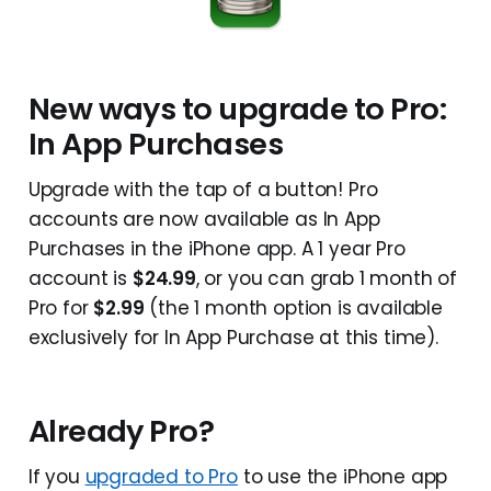
New ways to upgrade to Pro:
In App Purchases
Upgrade with the tap of a button! Pro
accounts are now available as In App
Purchases in the iPhone app. A 1 year Pro
account is
$24.99
, or you can grab 1 month of
Pro for
$2.99
(the 1 month option is available
exclusively for In App Purchase at this time).
Already Pro?
If you
upgraded to Pro
to use the iPhone app