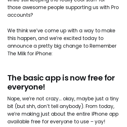
those awesome people supporting us with Pro
accounts?
We think we’ve come up with a way to make
this happen, and we’re excited today to
announce a pretty big change to Remember
The Milk for iPhone:
The basic app is now free for
everyone!
Nope, we’re not crazy… okay, maybe just a tiny
bit (but shh, don’t tell anybody). From today,
we’re making just about the entire iPhone app
available free for everyone to use – yay!