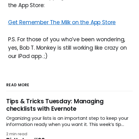
the App Store:
Get Remember The Milk on the App Store
P.S. For those of you who’ve been wondering,
yes, Bob T. Monkey is still working like crazy on
our iPad app. ;)
READ MORE
Tips & Tricks Tuesday: Managing
checklists with Evernote
Organizing your lists is an important step to keep your
information ready when you want it. This week’s tip
comes from gustavo.marins, who shares a simple way
2 min read
to keep a group of checklists within reach for reference.