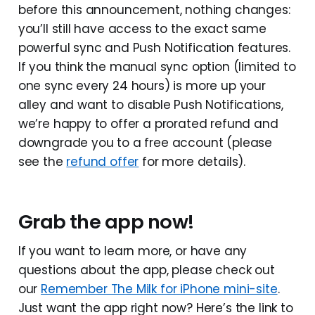
before this announcement, nothing changes:
you’ll still have access to the exact same
powerful sync and Push Notification features.
If you think the manual sync option (limited to
one sync every 24 hours) is more up your
alley and want to disable Push Notifications,
we’re happy to offer a prorated refund and
downgrade you to a free account (please
see the
refund offer
for more details).
Grab the app now!
If you want to learn more, or have any
questions about the app, please check out
our
Remember The Milk for iPhone mini-site
.
Just want the app right now? Here’s the link to