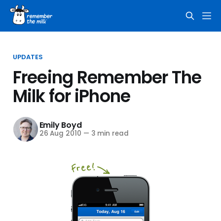
UPDATES
Freeing Remember The
Milk for iPhone
Emily Boyd
26 Aug 2010
—
3 min read