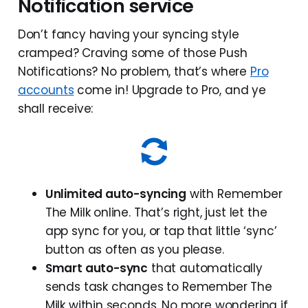
Notification service
Don’t fancy having your syncing style
cramped? Craving some of those Push
Notifications? No problem, that’s where
Pro
accounts
come in! Upgrade to Pro, and ye
shall receive:
Unlimited auto-syncing
with Remember
The Milk online. That’s right, just let the
app sync for you, or tap that little ‘sync’
button as often as you please.
Smart auto-sync
that automatically
sends task changes to Remember The
Milk within seconds. No more wondering if