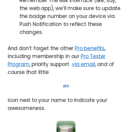
Remember The Milk interface (like, say,
the web app), we’ll make sure to update
the badge number on your device via
Push Notification to reflect these
changes.
And don’t forget the other
Pro benefits
,
including membership in our
Pro Tester
Program
, priority support
via email
, and of
course that little
icon next to your name to indicate your
awesomeness.