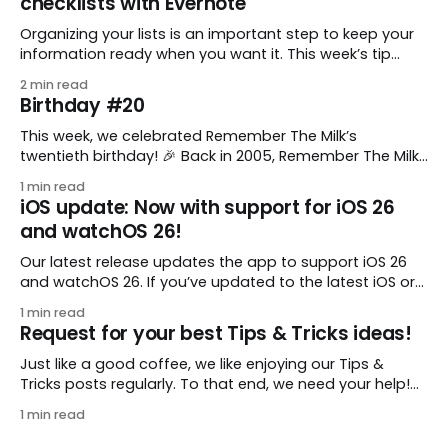
checklists with Evernote
Organizing your lists is an important step to keep your
information ready when you want it. This week’s tip
comes from gustavo.marins, who shares a simple way
2 min read
to keep a group of checklists within reach for reference.
Birthday #20
I use Remember The Milk together with Evernote to
manage various
This week, we celebrated Remember The Milk’s
twentieth birthday! 🎉 Back in 2005, Remember The Milk
was just a small idea shared by two humans and one
1 min read
enthusiastic stuffed monkey. It’s hard to believe we’re
iOS update: Now with support for iOS 26
now celebrating two whole decades of helping people
and watchOS 26!
all around the world get
Our latest release updates the app to support iOS 26
and watchOS 26. If you’ve updated to the latest iOS or
watchOS, you need to download this update! 😊 Here’s
1 min read
what you’ll find in version 10.0.1: * Improved: We’ve made
Request for your best Tips & Tricks ideas!
a whole bunch of fixes to
Just like a good coffee, we like enjoying our Tips &
Tricks posts regularly. To that end, we need your help!
We are requesting a fresh batch of your tips, whether
1 min read
you are using Remember The Milk in a unique way, have
found something especially helpful, or have a fancy