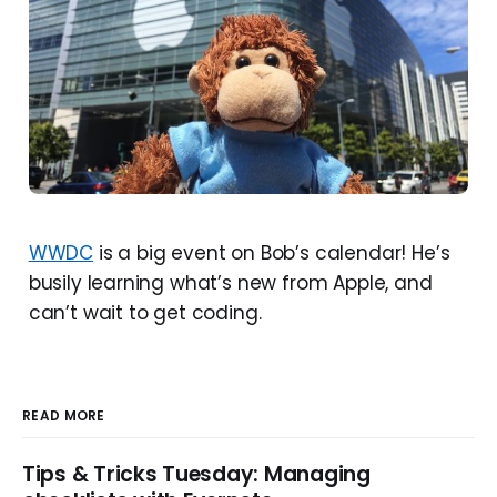
WWDC
is a big event on Bob’s calendar! He’s
busily learning what’s new from Apple, and
can’t wait to get coding.
READ MORE
Tips & Tricks Tuesday: Managing