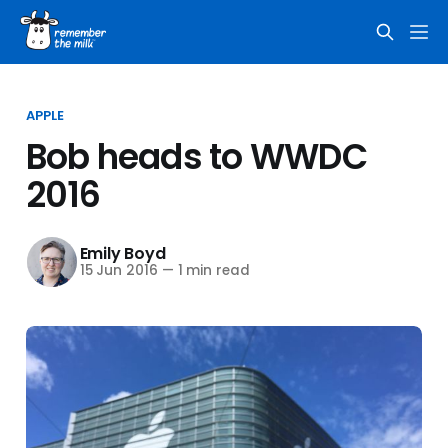
APPLE
Bob heads to WWDC
2016
Emily Boyd
15 Jun 2016
—
1 min read