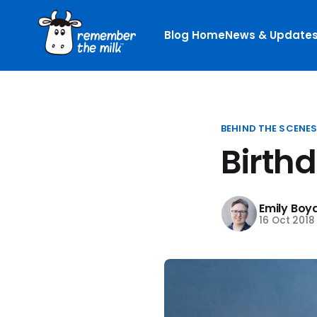
Blog Home
News & Update
BEHIND THE SCENE
Birth
Emily Boy
16 Oct 2018