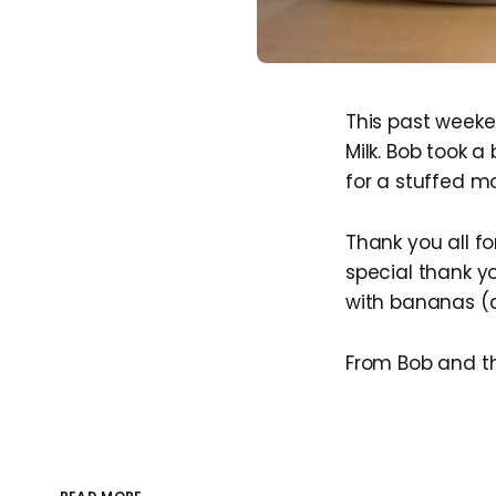
This past week
Milk. Bob took 
for a stuffed m
Thank you all fo
special thank y
with bananas (a
From Bob and th