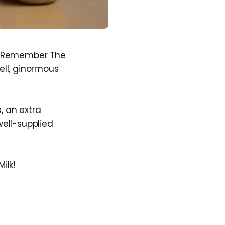
ed Remember The
ell, ginormous
, an extra
ell-supplied
ilk!