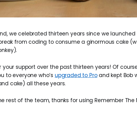
end, we celebrated thirteen years since we launch
a break from coding to consume a ginormous cake (w
onkey).
r your support over the past thirteen years! Of course
ou to everyone who’s
upgraded to Pro
and kept Bob w
nd cake) all these years.
e rest of the team, thanks for using Remember The M