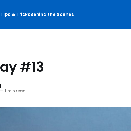
s
Tips & Tricks
Behind the Scenes
S
day #13
d
—
1 min read