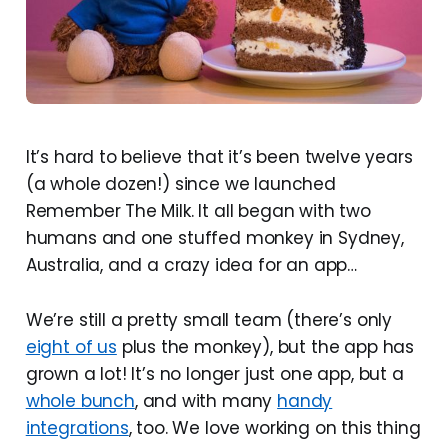
It’s hard to believe that it’s been twelve years
(a whole dozen!) since we launched
Remember The Milk. It all began with two
humans and one stuffed monkey in Sydney,
Australia, and a crazy idea for an app…
We’re still a pretty small team (there’s only
eight of us
plus the monkey), but the app has
grown a lot! It’s no longer just one app, but a
whole bunch
, and with many
handy
integrations
, too. We love working on this thing