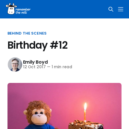
BEHIND THE SCENES
Birthday #12
Emily Boyd
12 Oct 2017
—
1 min read