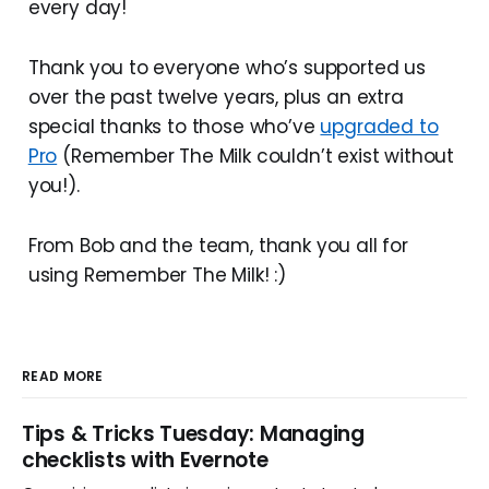
every day!
Thank you to everyone who’s supported us
over the past twelve years, plus an extra
special thanks to those who’ve
upgraded to
Pro
(Remember The Milk couldn’t exist without
you!).
From Bob and the team, thank you all for
using Remember The Milk! :)
READ MORE
Tips & Tricks Tuesday: Managing
checklists with Evernote