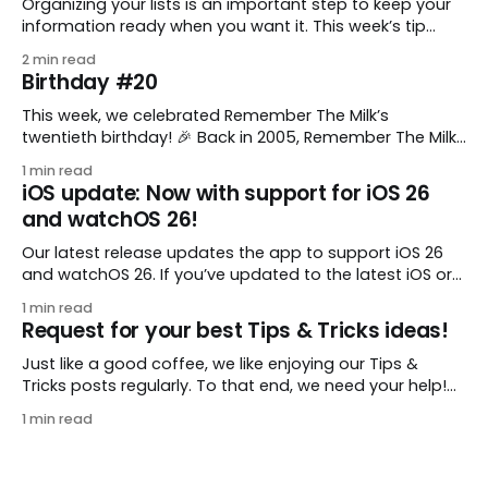
Organizing your lists is an important step to keep your
information ready when you want it. This week’s tip
comes from gustavo.marins, who shares a simple way
2 min read
to keep a group of checklists within reach for reference.
Birthday #20
I use Remember The Milk together with Evernote to
manage various
This week, we celebrated Remember The Milk’s
twentieth birthday! 🎉 Back in 2005, Remember The Milk
was just a small idea shared by two humans and one
1 min read
enthusiastic stuffed monkey. It’s hard to believe we’re
iOS update: Now with support for iOS 26
now celebrating two whole decades of helping people
and watchOS 26!
all around the world get
Our latest release updates the app to support iOS 26
and watchOS 26. If you’ve updated to the latest iOS or
watchOS, you need to download this update! 😊 Here’s
1 min read
what you’ll find in version 10.0.1: * Improved: We’ve made
Request for your best Tips & Tricks ideas!
a whole bunch of fixes to
Just like a good coffee, we like enjoying our Tips &
Tricks posts regularly. To that end, we need your help!
We are requesting a fresh batch of your tips, whether
1 min read
you are using Remember The Milk in a unique way, have
found something especially helpful, or have a fancy