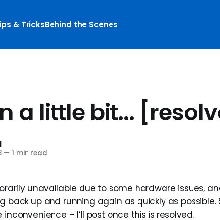
ips & Tricks
Behind the Scenes
 a little bit... [resol
d
8
—
1 min read
porarily unavailable due to some hardware issues, an
g back up and running again as quickly as possible. 
 inconvenience – I’ll post once this is resolved.