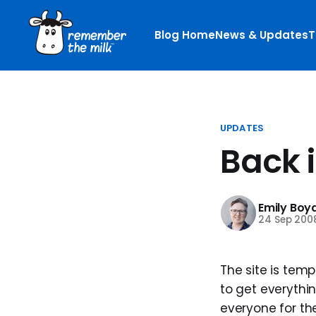
Blog Home
News & Updates
T
UPDATES
Back in
Emily Boy
24 Sep 200
The site is tem
to get everythin
everyone for the