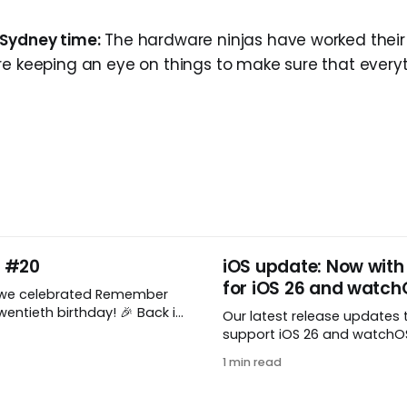
 Sydney time:
The hardware ninjas have worked thei
re keeping an eye on things to make sure that everyt
y #20
iOS update: Now with
for iOS 26 and watch
 we celebrated Remember
ntieth birthday! 🎉 Back in
Our latest release updates 
mber The Milk was just a
support iOS 26 and watchOS 
 shared by two humans and
you’ve updated to the lates
1 min read
astic stuffed monkey. It’s
watchOS, you need to down
lieve we’re now celebrating
update! 😊 Here’s what you’ll
decades of helping people
version 10.0.1: * Improved: We’ve made