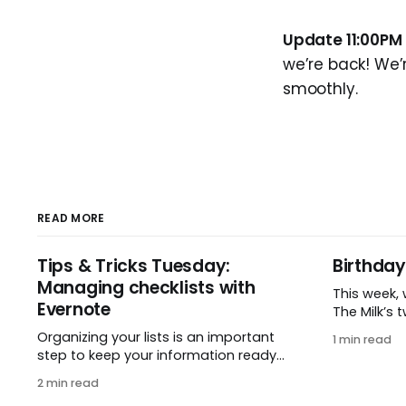
Update 11:00PM
we’re back! We’
smoothly.
READ MORE
Tips & Tricks Tuesday:
Birthda
Managing checklists with
This week,
Evernote
The Milk’s twe
2005, Reme
Organizing your lists is an important
1 min read
small idea
step to keep your information ready
one enthusi
when you want it. This week’s tip
2 min read
hard to be
comes from gustavo.marins, who
two whole 