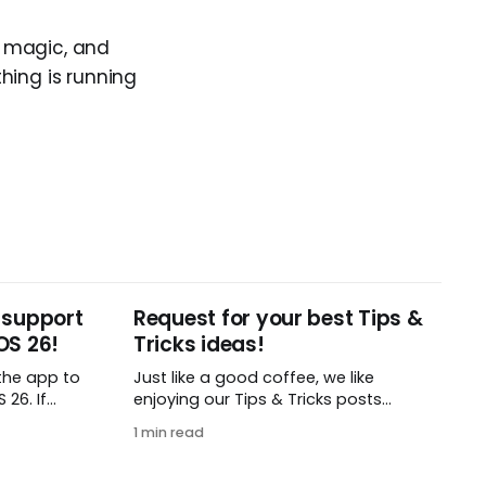
r magic, and
hing is running
 support
Request for your best Tips &
OS 26!
Tricks ideas!
the app to
Just like a good coffee, we like
26. If
enjoying our Tips & Tricks posts
t iOS or
regularly. To that end, we need your
1 min read
load this
help! We are requesting a fresh batch
 find in
of your tips, whether you are using
Remember The Milk in a unique way,