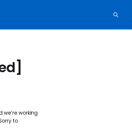
ved]
d we’re working
Sorry to