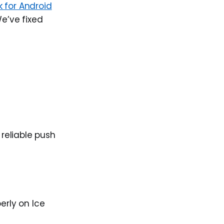
 for Android
We’ve fixed
reliable push
erly on Ice