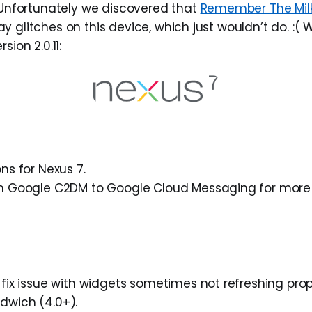
. Unfortunately we discovered that
Remember The Milk
 glitches on this device, which just wouldn’t do. :( 
sion 2.0.11:
ns for Nexus 7.
m Google C2DM to Google Cloud Messaging for more 
fix issue with widgets sometimes not refreshing prop
wich (4.0+).