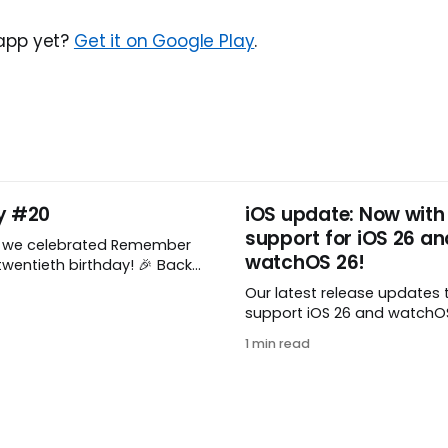
 app yet?
Get it on Google Play
.
y #20
iOS update: Now with
support for iOS 26 an
, we celebrated Remember
watchOS 26!
wentieth birthday! 🎉 Back
Remember The Milk was just a
Our latest release updates 
a shared by two humans
support iOS 26 and watchOS 
nthusiastic stuffed monkey.
you’ve updated to the lates
to believe we’re now
1 min read
watchOS, you need to down
ng two whole decades of
update! 😊 Here’s what you’ll
ople all around the world
version 10.0.1: * Improved: We’ve made
a whole bunch of fixes to