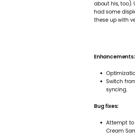
about his, too)
had some display
these up with ver
Enhancements:
Optimizatio
Switch fro
syncing.
Bug fixes:
Attempt to 
Cream Sand