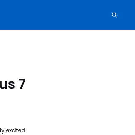
us 7
ty excited