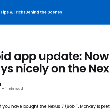
s
Tips & Tricks
Behind the Scenes
id app update: Now
ys nicely on the Nex
d
2
—
1 min read
f you have bought the Nexus 7 (Bob T. Monkey is pret