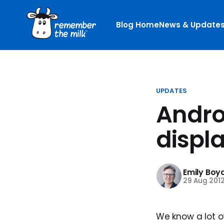
Blog Home
News & Update
UPDATES
Andro
displa
Emily Boy
29 Aug 201
We know a lot o