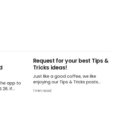
Request for your best Tips &
d
Tricks ideas!
Just like a good coffee, we like
enjoying our Tips & Tricks posts
the app to
regularly. To that end, we need your
26. If
1 min read
help! We are requesting a fresh batch
t iOS or
of your tips, whether you are using
load this
Remember The Milk in a unique way,
 find in
have found something especially
helpful, or have a fancy