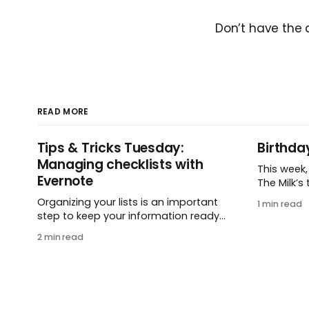
Don’t have the
READ MORE
Tips & Tricks Tuesday:
Birthda
Managing checklists with
This week
Evernote
The Milk’s t
in 2005, 
Organizing your lists is an important
1 min read
small ide
step to keep your information ready
and one e
when you want it. This week’s tip
2 min read
It’s hard 
comes from gustavo.marins, who
celebrati
shares a simple way to keep a group
helping pe
of checklists within reach for
get
reference. I use Remember The Milk
together with Evernote to manage