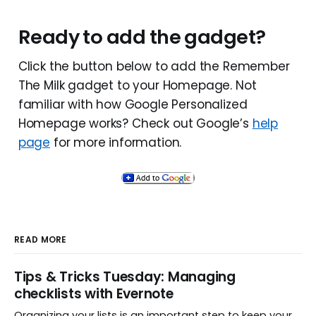
Ready to add the gadget?
Click the button below to add the Remember
The Milk gadget to your Homepage. Not
familiar with how Google Personalized
Homepage works? Check out Google’s
help
page
for more information.
READ MORE
Tips & Tricks Tuesday: Managing
checklists with Evernote
Organizing your lists is an important step to keep your