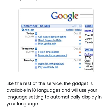
Like the rest of the service, the gadget is
available in 18 languages and will use your
language setting to automatically display in
your language.