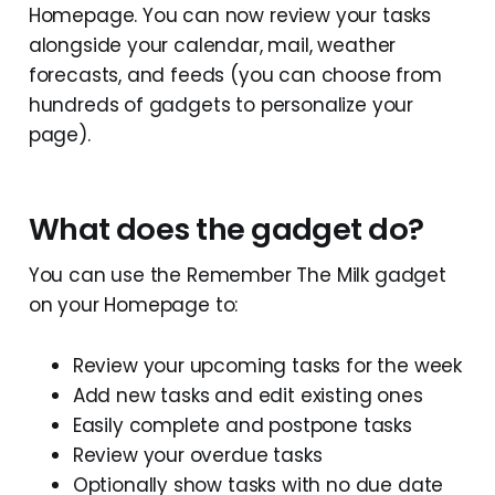
Homepage. You can now review your tasks
alongside your calendar, mail, weather
forecasts, and feeds (you can choose from
hundreds of gadgets to personalize your
page).
What does the gadget do?
You can use the Remember The Milk gadget
on your Homepage to:
Review your upcoming tasks for the week
Add new tasks and edit existing ones
Easily complete and postpone tasks
Review your overdue tasks
Optionally show tasks with no due date