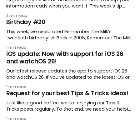
information ready when you want it. This week’s tip
comes from gustavo.marins, who shares a simple way
2 min read
to keep a group of checklists within reach for reference.
Birthday #20
I use Remember The Milk together with Evernote to
manage various
This week, we celebrated Remember The Milk’s
twentieth birthday! 🎉 Back in 2005, Remember The Milk
was just a small idea shared by two humans and one
1 min read
enthusiastic stuffed monkey. It’s hard to believe we’re
iOS update: Now with support for iOS 26
now celebrating two whole decades of helping people
and watchOS 26!
all around the world get
Our latest release updates the app to support iOS 26
and watchOS 26. If you’ve updated to the latest iOS or
watchOS, you need to download this update! 😊 Here’s
1 min read
what you’ll find in version 10.0.1: * Improved: We’ve made
Request for your best Tips & Tricks ideas!
a whole bunch of fixes to
Just like a good coffee, we like enjoying our Tips &
Tricks posts regularly. To that end, we need your help!
We are requesting a fresh batch of your tips, whether
1 min read
you are using Remember The Milk in a unique way, have
found something especially helpful, or have a fancy