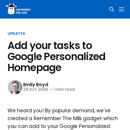
UPDATES
Add your tasks to
Google Personalized
Homepage
Emily Boyd
28 Oct 2006
—
1 min read
We heard you! By popular demand, we’ve
created a Remember The Milk gadget which
you can add to your Google Personalized