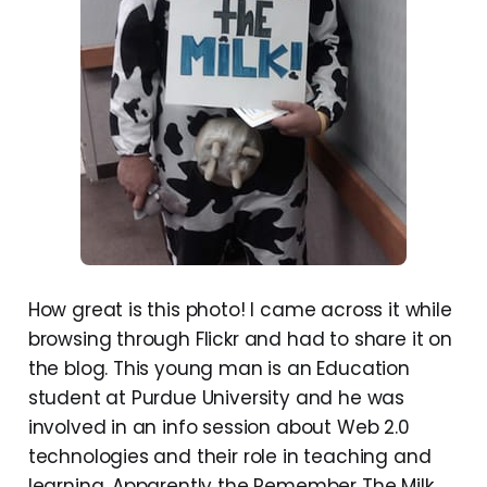
How great is this photo! I came across it while
browsing through Flickr and had to share it on
the blog. This young man is an Education
student at Purdue University and he was
involved in an info session about Web 2.0
technologies and their role in teaching and
learning. Apparently the Remember The Milk