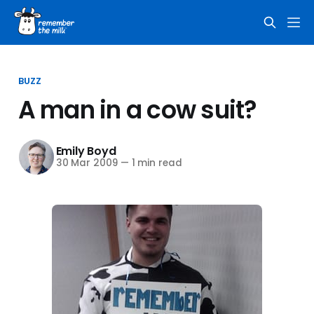
BUZZ
A man in a cow suit?
Emily Boyd
30 Mar 2009
—
1 min read