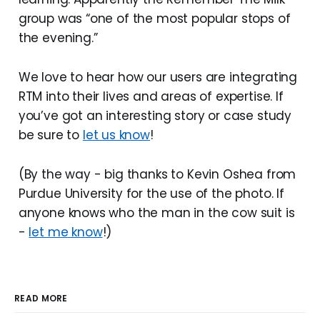
group was “one of the most popular stops of
the evening.”
We love to hear how our users are integrating
RTM into their lives and areas of expertise. If
you’ve got an interesting story or case study
be sure to
let us know
!
(By the way - big thanks to Kevin Oshea from
Purdue University for the use of the photo. If
anyone knows who the man in the cow suit is
-
let me know
!)
READ MORE