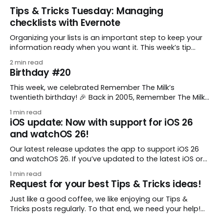
Tips & Tricks Tuesday: Managing
checklists with Evernote
Organizing your lists is an important step to keep your
information ready when you want it. This week’s tip
comes from gustavo.marins, who shares a simple way
2 min read
to keep a group of checklists within reach for reference.
Birthday #20
I use Remember The Milk together with Evernote to
manage various
This week, we celebrated Remember The Milk’s
twentieth birthday! 🎉 Back in 2005, Remember The Milk
was just a small idea shared by two humans and one
1 min read
enthusiastic stuffed monkey. It’s hard to believe we’re
iOS update: Now with support for iOS 26
now celebrating two whole decades of helping people
and watchOS 26!
all around the world get
Our latest release updates the app to support iOS 26
and watchOS 26. If you’ve updated to the latest iOS or
watchOS, you need to download this update! 😊 Here’s
1 min read
what you’ll find in version 10.0.1: * Improved: We’ve made
Request for your best Tips & Tricks ideas!
a whole bunch of fixes to
Just like a good coffee, we like enjoying our Tips &
Tricks posts regularly. To that end, we need your help!
We are requesting a fresh batch of your tips, whether