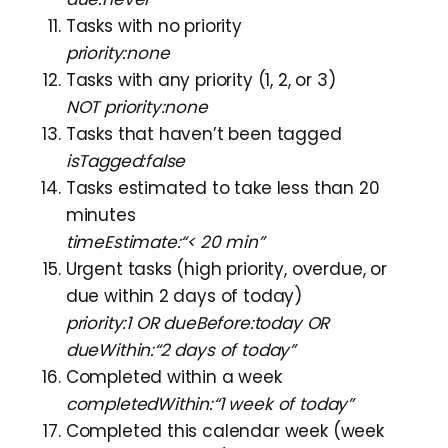
Tasks with no priority
priority:none
Tasks with any priority (1, 2, or 3)
NOT priority:none
Tasks that haven’t been tagged
isTagged:false
Tasks estimated to take less than 20
minutes
timeEstimate:“< 20 min”
Urgent tasks (high priority, overdue, or
due within 2 days of today)
priority:1 OR dueBefore:today OR
dueWithin:“2 days of today”
Completed within a week
completedWithin:“1 week of today”
Completed this calendar week (week