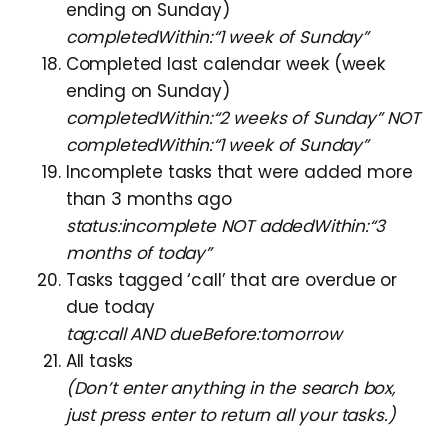
ending on Sunday)
completedWithin:“1 week of Sunday”
Completed last calendar week (week
ending on Sunday)
completedWithin:“2 weeks of Sunday” NOT
completedWithin:“1 week of Sunday”
Incomplete tasks that were added more
than 3 months ago
status:incomplete NOT addedWithin:“3
months of today”
Tasks tagged ‘call’ that are overdue or
due today
tag:call AND dueBefore:tomorrow
All tasks
(Don’t enter anything in the search box,
just press enter to return all your tasks.)