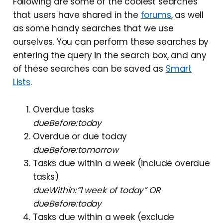
Following are some of the coolest searches
that users have shared in the
forums
, as well
as some handy searches that we use
ourselves. You can perform these searches by
entering the query in the search box, and any
of these searches can be saved as
Smart
Lists
.
Overdue tasks
dueBefore:today
Overdue or due today
dueBefore:tomorrow
Tasks due within a week (include overdue
tasks)
dueWithin:“1 week of today” OR
dueBefore:today
Tasks due within a week (exclude