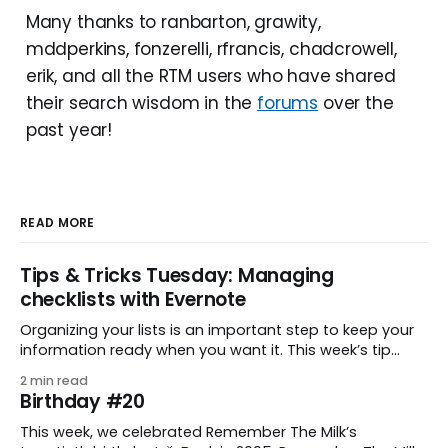
Many thanks to ranbarton, grawity,
mddperkins, fonzerelli, rfrancis, chadcrowell,
erik, and all the RTM users who have shared
their search wisdom in the
forums
over the
past year!
READ MORE
Tips & Tricks Tuesday: Managing
checklists with Evernote
Organizing your lists is an important step to keep your
information ready when you want it. This week’s tip
comes from gustavo.marins, who shares a simple way
2 min read
to keep a group of checklists within reach for reference.
Birthday #20
I use Remember The Milk together with Evernote to
manage various
This week, we celebrated Remember The Milk’s