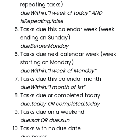
repeating tasks)
dueWithin:“1 week of today” AND
isRepeating:false
Tasks due this calendar week (week
ending on Sunday)
dueBefore:Monday
Tasks due next calendar week (week
starting on Monday)
dueWithin:“1 week of Monday”
Tasks due this calendar month
dueWithin:“1 month of 1st”
Tasks due or completed today
due:today OR completed:today
Tasks due on a weekend
due:sat OR due:sun
Tasks with no due date
due:never