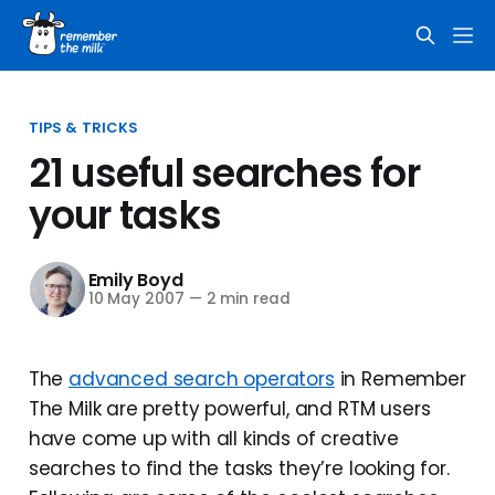
TIPS & TRICKS
21 useful searches for
your tasks
Emily Boyd
10 May 2007
—
2 min read
The
advanced search operators
in Remember
The Milk are pretty powerful, and RTM users
have come up with all kinds of creative
searches to find the tasks they’re looking for.